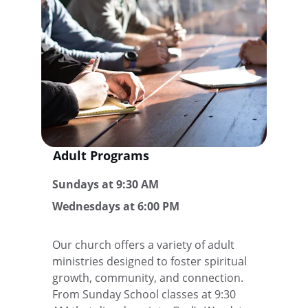
Adult Programs 
Sundays at 9:30 AM
Wednesdays at 6:00 PM
Our church offers a variety of adult 
ministries designed to foster spiritual 
growth, community, and connection. 
From Sunday School classes at 9:30 