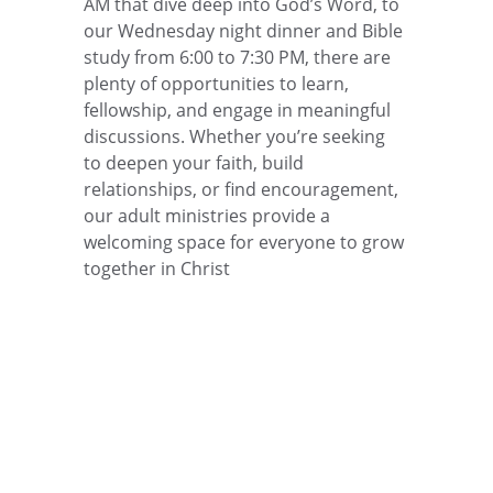
AM that dive deep into God’s Word, to 
our Wednesday night dinner and Bible 
study from 6:00 to 7:30 PM, there are 
plenty of opportunities to learn, 
fellowship, and engage in meaningful 
discussions. Whether you’re seeking 
to deepen your faith, build 
relationships, or find encouragement, 
our adult ministries provide a 
welcoming space for everyone to grow 
together in Christ