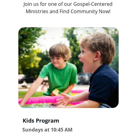
Join us for one of our Gospel-Centered 
Ministries and Find Community Now! 
Kids Program
Sundays at 10:45 AM