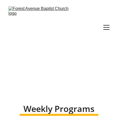
Ministries 
Weekly Programs