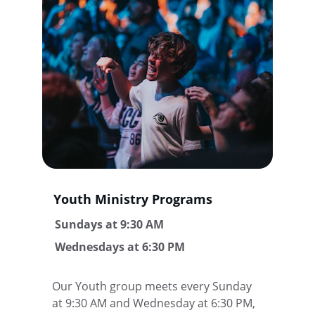
Youth Ministry Programs
 Sundays at 9:30 AM
 Wednesdays at 6:30 PM
Our Youth group meets every Sunday 
at 9:30 AM and Wednesday at 6:30 PM, 