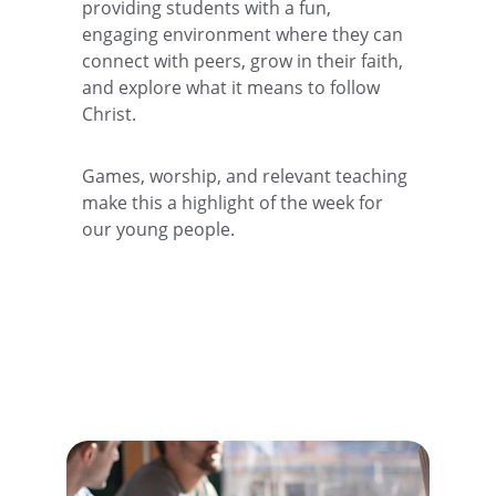
providing students with a fun, 
engaging environment where they can 
connect with peers, grow in their faith, 
and explore what it means to follow 
Christ. 
Games, worship, and relevant teaching 
make this a highlight of the week for 
our young people.