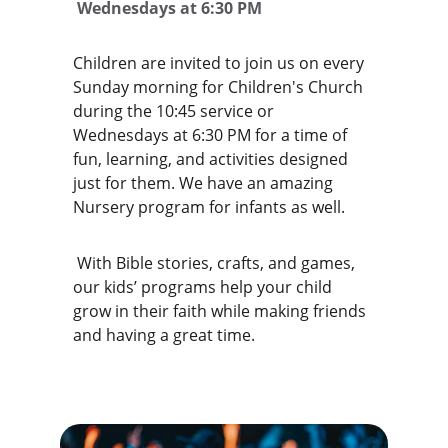
 Wednesdays at 6:30 PM
Children are invited to join us on every 
Sunday morning for Children's Church 
during the 10:45 service or 
Wednesdays at 6:30 PM for a time of 
fun, learning, and activities designed 
just for them. We have an amazing 
Nursery program for infants as well. 
 With Bible stories, crafts, and games, 
our kids’ programs help your child 
grow in their faith while making friends 
and having a great time. 