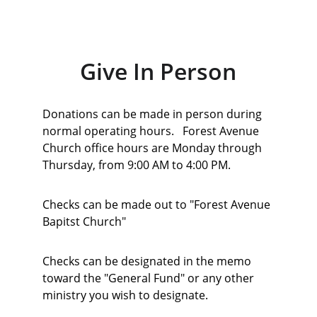
Give In Person
Donations can be made in person during 
normal operating hours.   Forest Avenue 
Church office hours are Monday through 
Thursday, from 9:00 AM to 4:00 PM.   
Checks can be made out to "Forest Avenue 
Bapitst Church" 
Checks can be designated in the memo 
toward the "General Fund" or any other 
ministry you wish to designate. 