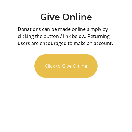
Give Online
Donations can be made online simply by 
clicking the button / link below. Returning 
users are encouraged to make an account.
Click to Give Online
 106 W Forest Ave, Sherman, TX 75090
(903) 892-3506