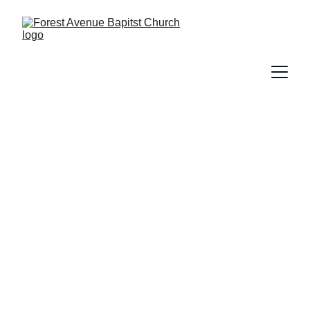
Donations